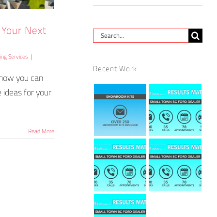
r Your Next
Search
for:
ting Services
|
Recent Work
d how you can
 ideas for your
Read More