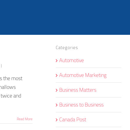
Categories
Automotive
|
Automotive Marketing
's the most
hmallows
Business Matters
t twice and
Business to Business
Canada Post
Read More