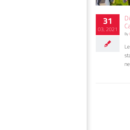
D
31
C
03, 2021
By
Le
st
ne