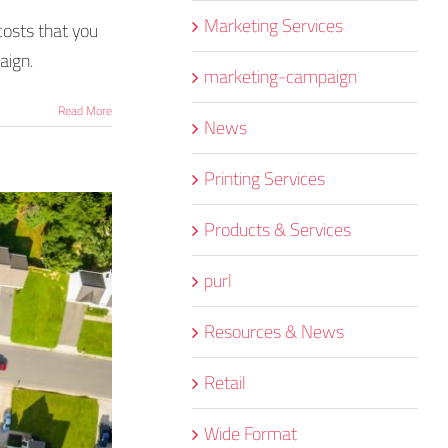
Marketing Services
costs that you
aign.
marketing-campaign
Read More
News
Printing Services
Products & Services
purl
Resources & News
Retail
Wide Format