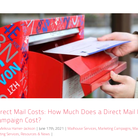
irect Mail Costs: How Much Does a Direct Mail
ampaign Cost?
Melissa Hamer-Jackson
|
June 17th, 2021
|
Mailhouse Services
,
Marketing Campaigns
,
Mar
nting Services
,
Resources & News
|