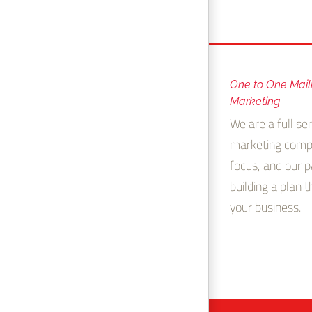
One to One Mail
Marketing
We are a full ser
marketing comp
focus, and our p
building a plan 
your business.