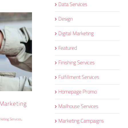
Data Services
Design
Digital Marketing
Featured
Finishing Services
Fulfillment Services
Homepage Promo
 Marketing
Mailhouse Services
keting Services
,
Marketing Campaigns