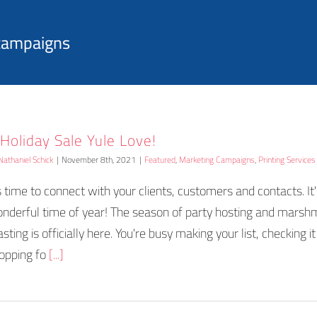
 campaigns
 Holiday Sale Yule Love!
Nathaniel Schick
|
November 8th, 2021
|
Featured
,
Marketing Campaigns
,
Printing Services
's time to connect with your clients, customers and contacts. It
nderful time of year! The season of party hosting and mars
asting is officially here. You're busy making your list, checking i
opping fo
[...]