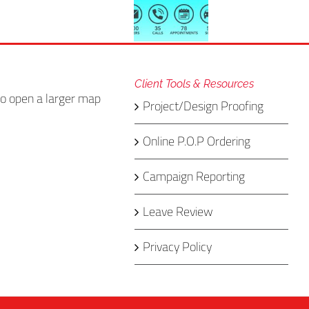
Client Tools & Resources
Project/Design Proofing
Online P.O.P Ordering
Campaign Reporting
Leave Review
Privacy Policy