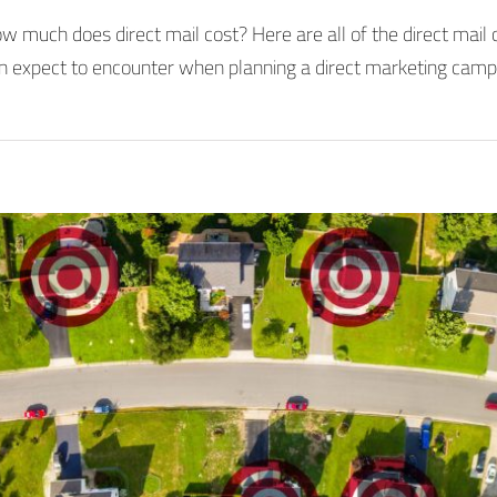
w much does direct mail cost? Here are all of the direct mail 
n expect to encounter when planning a direct marketing camp