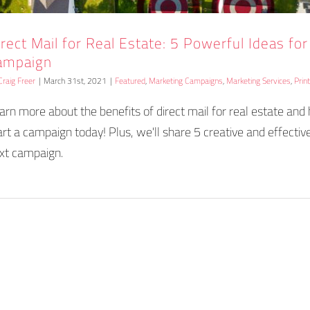
irect Mail for Real Estate: 5 Powerful Ideas fo
ampaign
Craig Freer
|
March 31st, 2021
|
Featured
,
Marketing Campaigns
,
Marketing Services
,
Prin
arn more about the benefits of direct mail for real estate an
art a campaign today! Plus, we'll share 5 creative and effective
xt campaign.