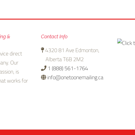
ing &
Contact Info
4320 81 Ave Edmonton,
vice direct
Alberta T6B 2M2
any. Our
1 (888) 561-1764
assion, is
info@onetoonemailing.ca
that works for