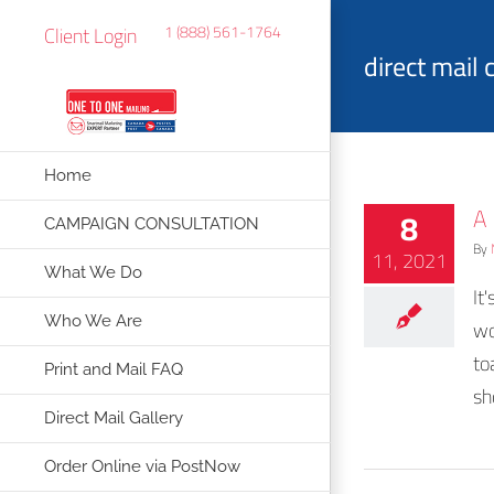
Skip
Client Login
1 (888) 561-1764
to
direct mail
content
Home
A
8
CAMPAIGN CONSULTATION
By
11, 2021
What We Do
It
Who We Are
wo
to
Print and Mail FAQ
sh
Direct Mail Gallery
Order Online via PostNow