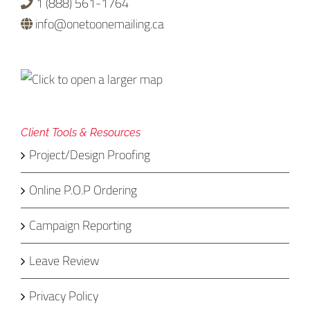
1 (888) 561-1764
info@onetoonemailing.ca
Client Tools & Resources
Project/Design Proofing
Online P.O.P Ordering
Campaign Reporting
Leave Review
Privacy Policy