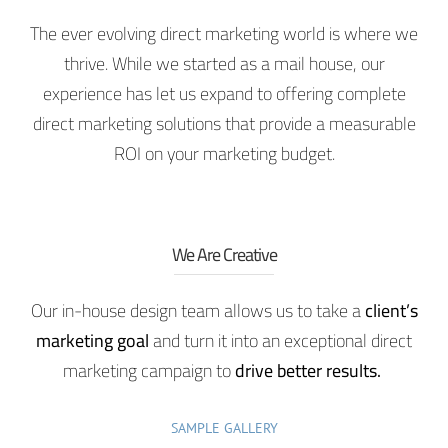
The ever evolving direct marketing world is where we
thrive. While we started as a mail house, our
experience has let us expand to offering complete
direct marketing solutions that provide a measurable
ROI on your marketing budget.
We Are Creative
Our in-house design team allows us to take a
client’s
marketing goal
and turn it into an exceptional direct
marketing campaign to
drive better results.
SAMPLE GALLERY