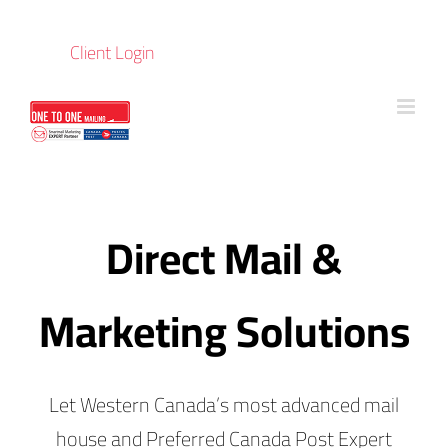
Skip
to
Client Login
content
Direct Mail &
Marketing Solutions
Let Western Canada’s most advanced mail
house and Preferred Canada Post Expert