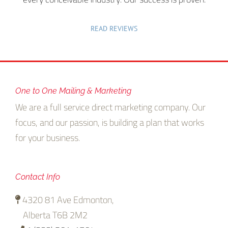
READ REVIEWS
One to One Mailing & Marketing
We are a full service direct marketing company. Our
focus, and our passion, is building a plan that works
for your business.
Contact Info
4320 81 Ave Edmonton,
Alberta T6B 2M2