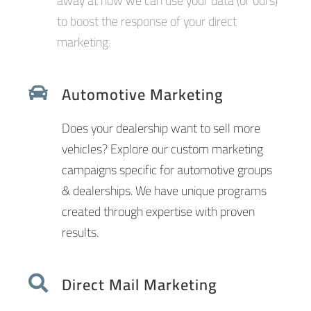
away at how we can use your data (or ours)
to boost the response of your direct
marketing.
Automotive Marketing
Does your dealership want to sell more
vehicles? Explore our custom marketing
campaigns specific for automotive groups
& dealerships. We have unique programs
created through expertise with proven
results.
Direct Mail Marketing