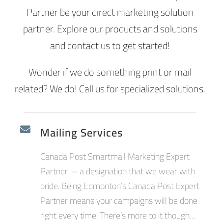
Partner be your direct marketing solution
partner. Explore our products and solutions
and contact us to get started!
Wonder if we do something print or mail
related? We do! Call us for specialized solutions.
Mailing Services
Canada Post Smartmail Marketing Expert
Partner – a designation that we wear with
pride. Being Edmonton’s Canada Post Expert
Partner means your campaigns will be done
right every time. There’s more to it though…