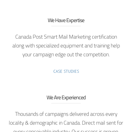
We Have Expertise
Canada Post Smart Mail Marketing certification
along with specialized equipment and training help
your campaign edge out the competition.
CASE STUDIES
We Are Experienced
Thousands of campaigns delivered across every
locality & demographic in Canada. Direct mail sent for
every conceivable industry. Our success is proven.