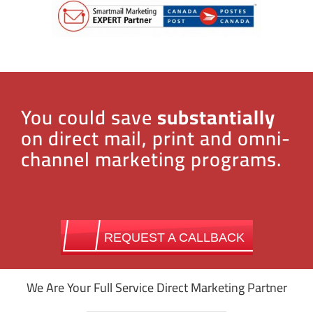
You could save
substantially
on direct mail, print and omni-
channel marketing programs.
REQUEST A CALLBACK
We Are Your Full Service Direct Marketing Partner