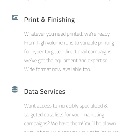
Print & Finishing
Whatever you need printed, we’re ready.
From high volume runs to variable printing
for hyper targeted direct mail campaigns,
we’ve got the equipment and expertise.
Wide format now available too.
Data Services
Want access to incredibly specialized &
targeted data lists for your marketing
campaigns? We have them! You’ll be blown