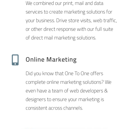
We combined our print, mail and data
services to create marketing solutions for
your business. Drive store visits, web traffic,
or other direct response with our full suite
of direct mail marketing solutions.
Online Marketing
Did you know that One To One offers
complete online marketing solutions? We
even have a team of web developers &
designers to ensure your marketing is
consistent across channels.