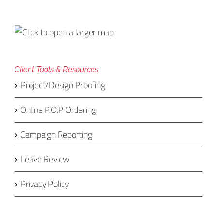
Client Tools & Resources
Project/Design Proofing
Online P.O.P Ordering
Campaign Reporting
Leave Review
Privacy Policy