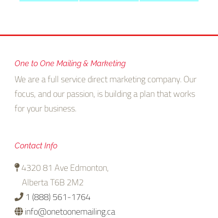
rs
Targeting
One to One Mailing & Marketing
We are a full service direct marketing company. Our
focus, and our passion, is building a plan that works
for your business.
Contact Info
4320 81 Ave Edmonton,
Alberta T6B 2M2
1 (888) 561-1764
info@onetoonemailing.ca