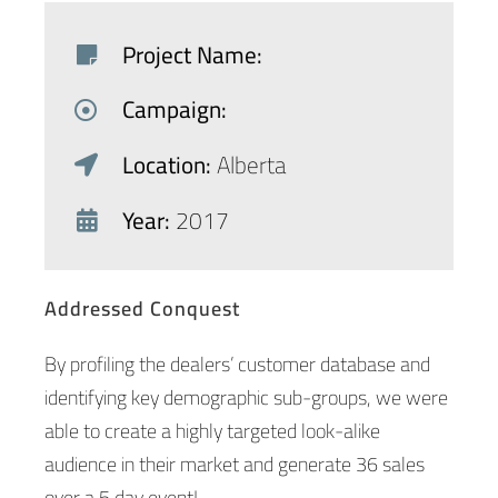
Project Name:
Campaign:
Location:
Alberta
Year:
2017
Addressed Conquest
By profiling the dealers’ customer database and
identifying key demographic sub-groups, we were
able to create a highly targeted look-alike
audience in their market and generate 36 sales
over a 5 day event!