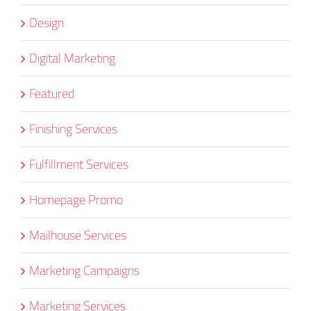
Design
Digital Marketing
Featured
Finishing Services
Fulfillment Services
Homepage Promo
Mailhouse Services
Marketing Campaigns
Marketing Services