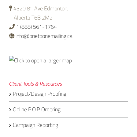
4320 81 Ave Edmonton,
Alberta T6B 2M2
1 (888) 561-1764
info@onetoonemailing.ca
Client Tools & Resources
Project/Design Proofing
Online P.O.P Ordering
Campaign Reporting