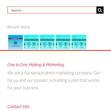
Search
for:
Recent Work
One to One Mailing & Marketing
We are a full service direct marketing company. Our
focus, and our passion, is building a plan that works
for your business.
Contact Info