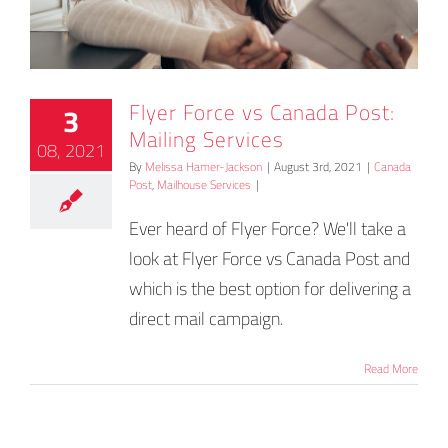
Flyer Force vs Canada Post:
3
Mailing Services
08, 2021
By
Melissa Hamer-Jackson
|
August 3rd, 2021
|
Canada
Post
,
Mailhouse Services
|
Ever heard of Flyer Force? We'll take a
look at Flyer Force vs Canada Post and
which is the best option for delivering a
direct mail campaign.
Read More