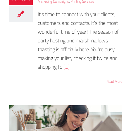
Marketing Campaigns
,
Printing Services
|
It's time to connect with your clients,
customers and contacts. It's the most
wonderful time of year! The season of
party hosting and marshmallows
toasting is officially here. You're busy
making your list, checking it twice and
shopping fo
[...]
Read More