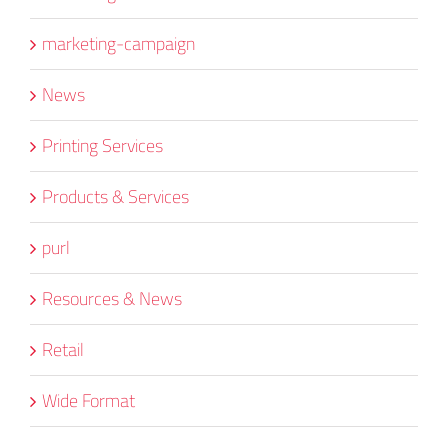
marketing-campaign
News
Printing Services
Products & Services
purl
Resources & News
Retail
Wide Format