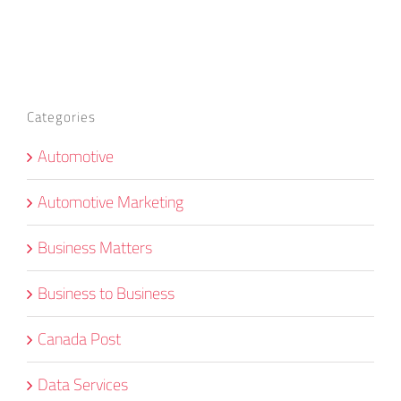
Categories
Automotive
Automotive Marketing
Business Matters
Business to Business
Canada Post
Data Services