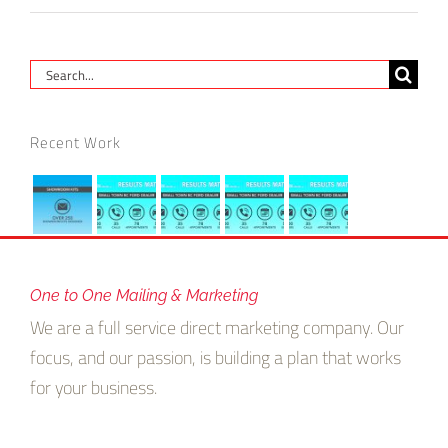
Search
for:
Recent Work
One to One Mailing & Marketing
We are a full service direct marketing company. Our
focus, and our passion, is building a plan that works
for your business.