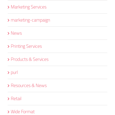
Marketing Services
marketing-campaign
News
Printing Services
Products & Services
purl
Resources & News
Retail
Wide Format