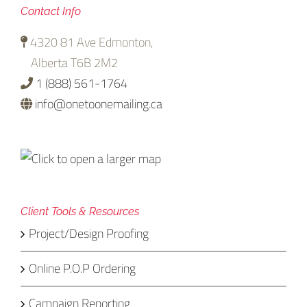
Contact Info
4320 81 Ave Edmonton,
Alberta T6B 2M2
1 (888) 561-1764
info@onetoonemailing.ca
Client Tools & Resources
Project/Design Proofing
Online P.O.P Ordering
Campaign Reporting