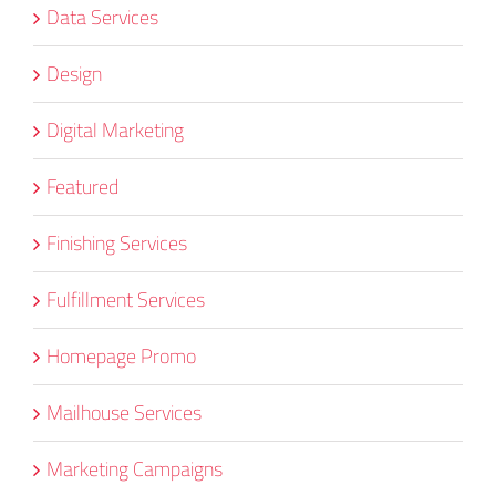
Data Services
Design
Digital Marketing
Featured
Finishing Services
Fulfillment Services
Homepage Promo
Mailhouse Services
Marketing Campaigns