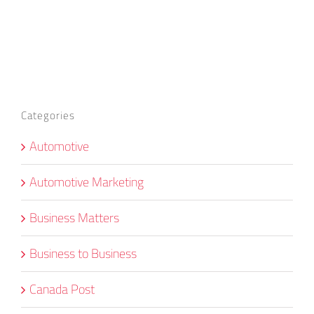
Categories
Automotive
Automotive Marketing
Business Matters
Business to Business
Canada Post