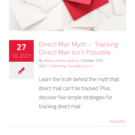
Direct Mail Myth – Tracking
27
Direct Mail Isn’t Possible
10, 2021
By
Melissa Hamer-Jackson
|
October 27th,
2021
|
Marketing Campaigns
,
purl
|
Learn the truth behind the myth that
direct mail can't be tracked. Plus,
discover five simple strategies for
tracking direct mail.
Read More