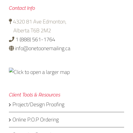
Contact Info
4320 81 Ave Edmonton,
Alberta T6B 2M2
1 (888) 561-1764
info@onetoonemailing.ca
Client Tools & Resources
Project/Design Proofing
Online P.O.P Ordering