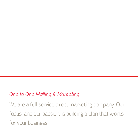
One to One Mailing & Marketing
We are a full service direct marketing company. Our
focus, and our passion, is building a plan that works
for your business.