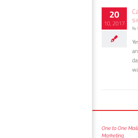
Ca
20
s
10, 2017
By
Ye
an
da
wa
One to One Mail
Marketing