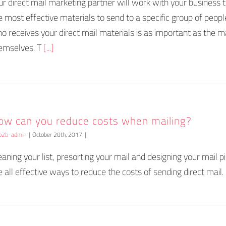
ur direct mail marketing partner will work with your business 
e most effective materials to send to a specific group of peopl
o receives your direct mail materials is as important as the m
emselves. T
[...]
ow can you reduce costs when mailing?
b2b-admin
|
October 20th, 2017
|
eaning your list, presorting your mail and designing your mail pi
e all effective ways to reduce the costs of sending direct mail.