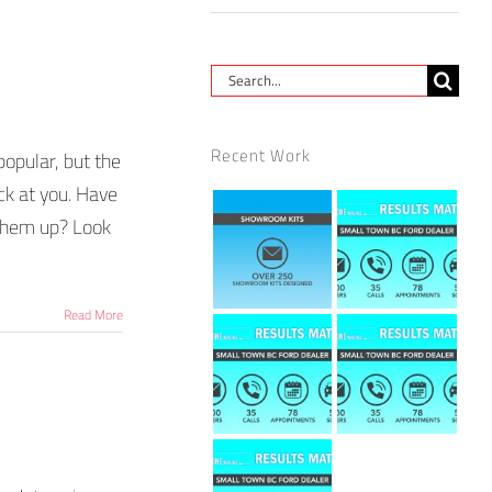
Search
for:
Recent Work
popular, but the
ck at you. Have
 them up? Look
Read More