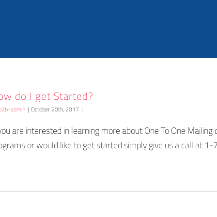
ow do I get Started?
b2b-admin
|
October 20th, 2017
|
 you are interested in learning more about One To One Mailing d
ograms or would like to get started simply give us a call at 
]