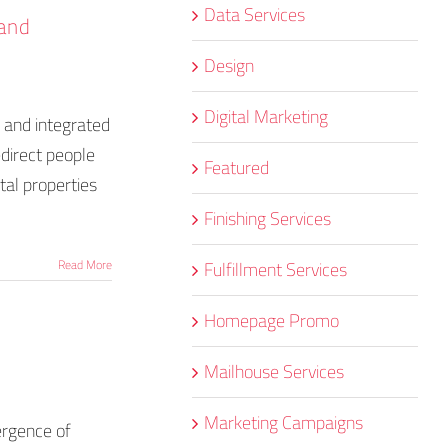
Data Services
 and
Design
Digital Marketing
d and integrated
edirect people
Featured
tal properties
Finishing Services
Fulfillment Services
Read More
Homepage Promo
Mailhouse Services
Marketing Campaigns
ergence of