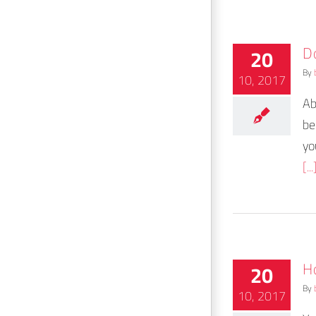
D
20
By
10, 2017
Ab
be
yo
[...
H
20
By
10, 2017