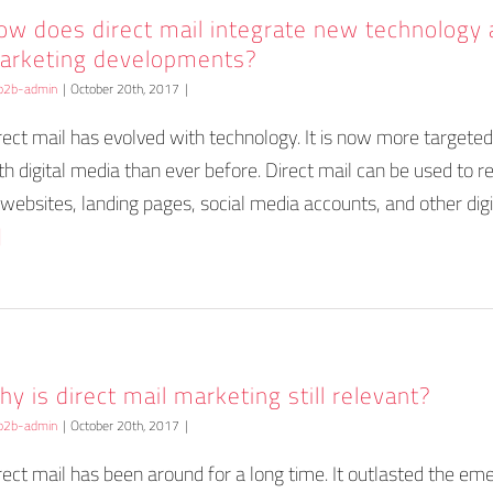
ow does direct mail integrate new technology
arketing developments?
b2b-admin
|
October 20th, 2017
|
rect mail has evolved with technology. It is now more targete
th digital media than ever before. Direct mail can be used to r
 websites, landing pages, social media accounts, and other digi
]
y is direct mail marketing still relevant?
b2b-admin
|
October 20th, 2017
|
rect mail has been around for a long time. It outlasted the em