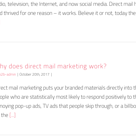
dio, television, the Internet, and now social media. Direct mail
d thrived for one reason – it works. Believe it or not, today there
]
hy does direct mail marketing work?
b2b-admin
|
October 20th, 2017
|
rect mail marketing puts your branded materials directly into
ople who are statistically most likely to respond positively to 
noying pop-up ads, TV ads that people skip through, or a billb
 the
[...]