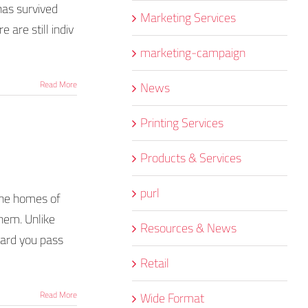
 has survived
Marketing Services
 are still indiv
marketing-campaign
News
Read More
Printing Services
Products & Services
purl
 the homes of
them. Unlike
Resources & News
oard you pass
Retail
Wide Format
Read More