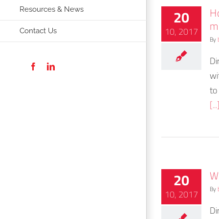
H
20
Resources & News
m
10, 2017
Contact Us
By
Di
Facebook
LinkedIn
wi
to
[...
Wh
20
By
10, 2017
Di