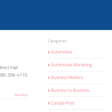
Categories
Automotive
Automotive Marketing
irect mail
1-780-306-4110.
Business Matters
Business to Business
Read More
Canada Post