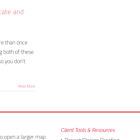
icate and
re than once
g both of these
so you don’t
Read More
Client Tools & Resources