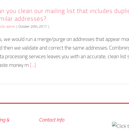
n you clean our mailing list that includes dupl
imilar addresses?
b2b-admin
|
October 20th, 2017
|
s, we would run a merge/purge on addresses that appear mo
d then we validate and correct the same addresses. Combinin
ta processing services leaves you with an accurate, clean list 
ste money m
[...]
ing &
Contact Info