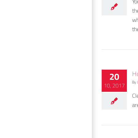
Yo
th
wh
th
H
20
By
10, 2017
Cl
ar