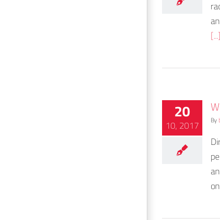
ra
an
[...
W
20
By
10, 2017
Di
pe
an
on