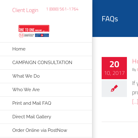
Skip
Client Login
1 (888) 561-1764
to
FAQs
content
Home
H
20
CAMPAIGN CONSULTATION
By
10, 2017
What We Do
If
Who We Are
pr
[...
Print and Mail FAQ
Direct Mail Gallery
Order Online via PostNow