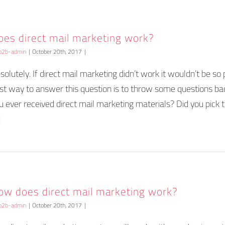
oes direct mail marketing work?
b2b-admin
|
October 20th, 2017
|
solutely. If direct mail marketing didn’t work it wouldn’t be so 
st way to answer this question is to throw some questions ba
u ever received direct mail marketing materials? Did you pick
]
ow does direct mail marketing work?
b2b-admin
|
October 20th, 2017
|