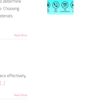
to determine
e. Choosing
aterials
Read More
ece effectively,
[...]
Read More