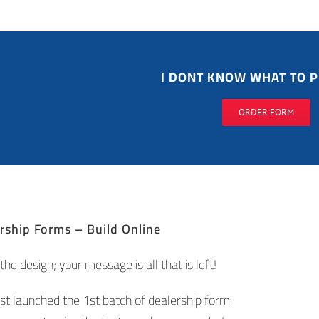
I DONT KNOW WHAT TO P
ORDER FORM
ship Forms – Build Online
he design; your message is all that is left!
st launched the 1st batch of dealership form