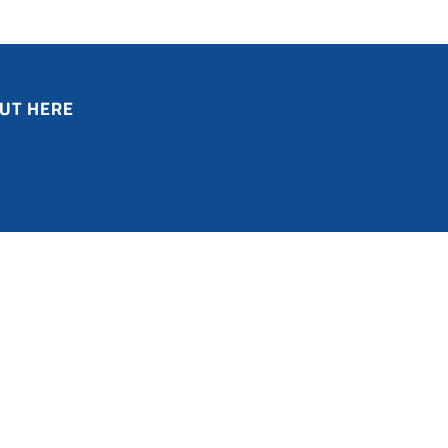
UT HERE