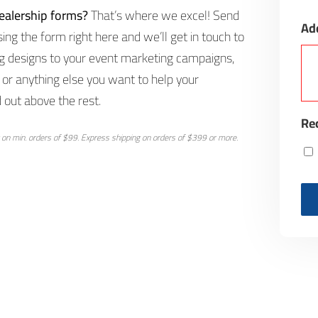
ealership forms?
That’s where we excel! Send
Ad
ng the form right here and we’ll get in touch to
g designs to your event marketing campaigns,
or anything else you want to help your
 out above the rest.
Rec
 on min. orders of $99. Express shipping on orders of $399 or more.