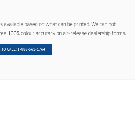
s available based on what can be printed. We can not
ee 100% colour accuracy on air-release dealership forms.
 TO CALL: 1-888-561-1764