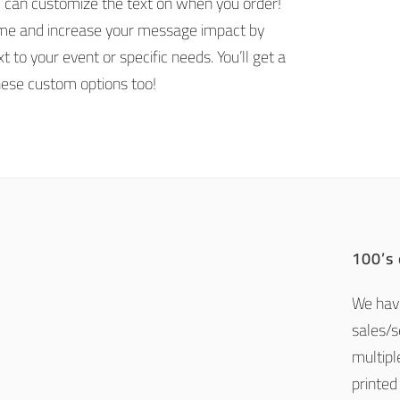
u can customize the text on when you order!
ime and increase your message impact by
t to your event or specific needs. You’ll get a
hese custom options too!
100’s
We have
sales/
multipl
printed