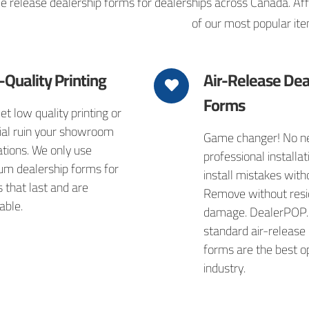
release dealership forms for dealerships across Canada. Affor
of our most popular ite
-Quality Printing
Air-Release Dea
Forms
let low quality printing or
ial ruin your showroom
Game changer! No ne
tions. We only use
professional installati
um dealership forms for
install mistakes with
s that last and are
Remove without resi
able.
damage. DealerPOP.
standard air-release
forms are the best op
industry.