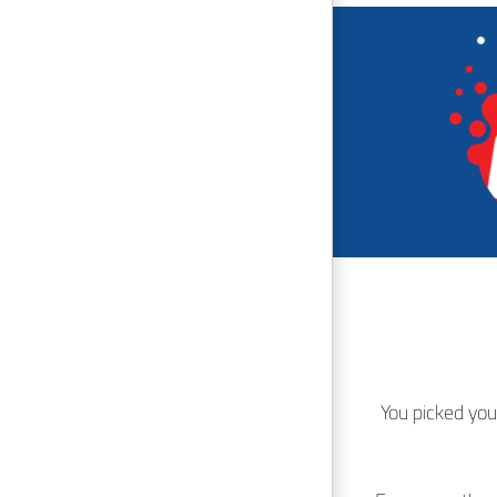
You picked you