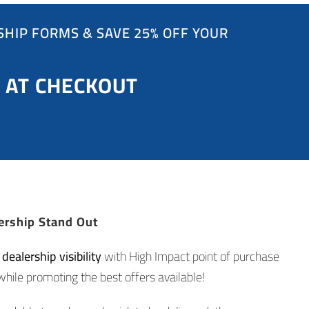
HIP FORMS & SAVE 25% OFF YOUR
 AT CHECKOUT
ership Stand Out
ealership visibility
with High Impact point of purchase
while promoting the best offers available!