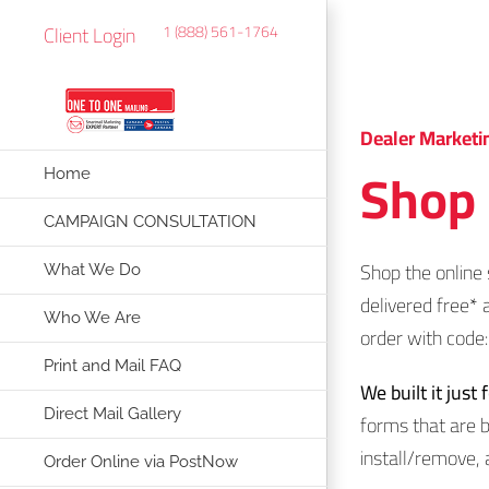
Skip
Client Login
1 (888) 561-1764
to
content
Dealer Marketi
Shop 
Home
CAMPAIGN CONSULTATION
Shop the online 
What We Do
delivered free* 
Who We Are
order with cod
Print and Mail FAQ
We built it just 
Direct Mail Gallery
forms that are b
install/remove, 
Order Online via PostNow