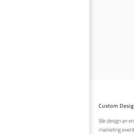
Custom Desig
We design an en
marketing event