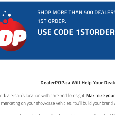
SHOP MORE THAN 500 DEALERS
1ST ORDER.
USE CODE 1STORDER
DealerPOP.ca Will Help Your Deal
r dealership’s location with care and foresight.
Maximize your d
marketing on your showcase vehicles. You’ll build your brand 