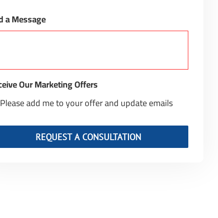
d a Message
eive Our Marketing Offers
Please add me to your offer and update emails