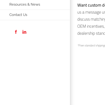
Want custom d
Resources & News
us a message usi
Contact Us
discuss matchin
OEM incentives, 
dealership stand
Facebook
LinkedIn
*Free standard shipping