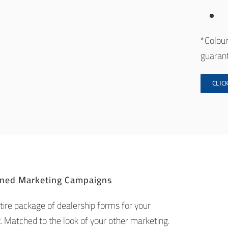
*Colour
guarant
CLICK
ned Marketing Campaigns
tire package of dealership forms for your
. Matched to the look of your other marketing.