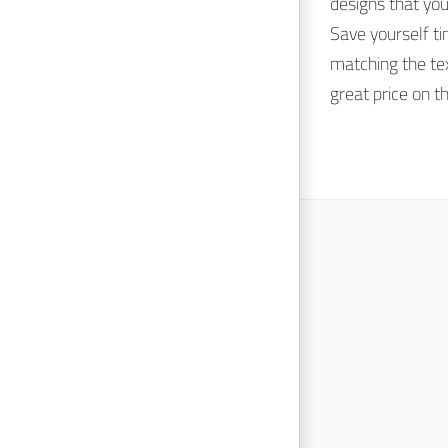
designs that yo
Save yourself t
matching the tex
great price on t