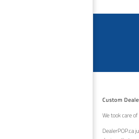
Custom Dealer
We took care of t
DealerPOP.ca ju