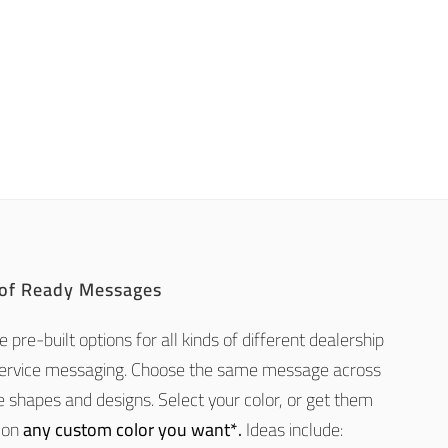
 of Ready Messages
 pre-built options for all kinds of different dealership
service messaging. Choose the same message across
e shapes and designs. Select your color, or get them
 on
any custom color you want*.
Ideas include: