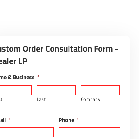
ustom Order Consultation Form -
ealer LP
me & Business
*
st
Last
Company
ail
*
Phone
*