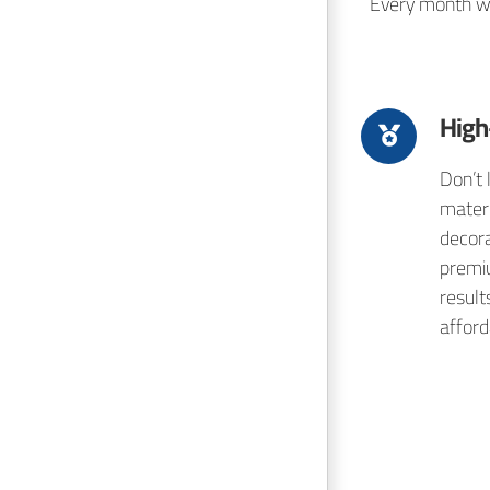
Every month we 
High
Don’t 
mater
decora
premi
result
afford