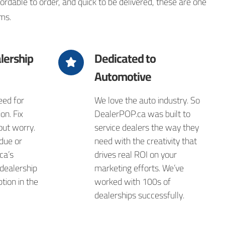
dable to order, and quick to be delivered, these are one
ms.
lership
Dedicated to
Automotive
ed for
We love the auto industry. So
on. Fix
DealerPOP.ca was built to
out worry.
service dealers the way they
due or
need with the creativity that
ca’s
drives real ROI on your
 dealership
marketing efforts. We’ve
tion in the
worked with 100s of
dealerships successfully.