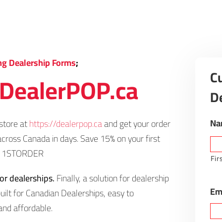
ng Dealership Forms
;
C
DealerPOP.ca
D
Na
store at
https://dealerpop.ca
and get your order
across Canada in days. Save 15% on your first
e: 1STORDER
Fir
for dealerships.
Finally, a solution for dealership
Em
uilt for Canadian Dealerships, easy to
and affordable.